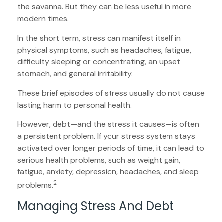
the savanna. But they can be less useful in more
modern times.
In the short term, stress can manifest itself in
physical symptoms, such as headaches, fatigue,
difficulty sleeping or concentrating, an upset
stomach, and general irritability.
These brief episodes of stress usually do not cause
lasting harm to personal health.
However, debt—and the stress it causes—is often
a persistent problem. If your stress system stays
activated over longer periods of time, it can lead to
serious health problems, such as weight gain,
fatigue, anxiety, depression, headaches, and sleep
2
problems.
Managing Stress And Debt