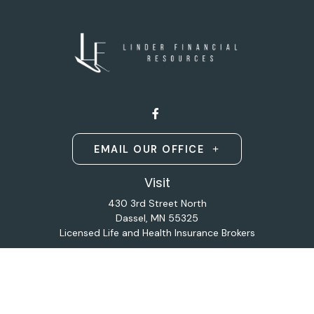
EMAIL OUR OFFICE
Visit
430 3rd Street North
Dassel,
MN
55325
Licensed Life and Health Insurance Brokers
Connect
Office:
320-587-9664