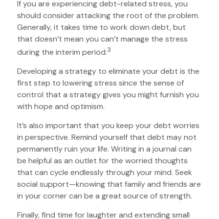
If you are experiencing debt-related stress, you
should consider attacking the root of the problem.
Generally, it takes time to work down debt, but
that doesn’t mean you can’t manage the stress
3
during the interim period.
Developing a strategy to eliminate your debt is the
first step to lowering stress since the sense of
control that a strategy gives you might furnish you
with hope and optimism.
It’s also important that you keep your debt worries
in perspective. Remind yourself that debt may not
permanently ruin your life. Writing in a journal can
be helpful as an outlet for the worried thoughts
that can cycle endlessly through your mind. Seek
social support—knowing that family and friends are
in your corner can be a great source of strength.
Finally, find time for laughter and extending small