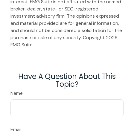
interest. FMG Suite is not affiliated with the named
broker-dealer, state- or SEC-registered
investment advisory firm. The opinions expressed
and material provided are for general information,
and should not be considered a solicitation for the
purchase or sale of any security. Copyright
2026
FMG Suite.
Have A Question About This
Topic?
Name
Email