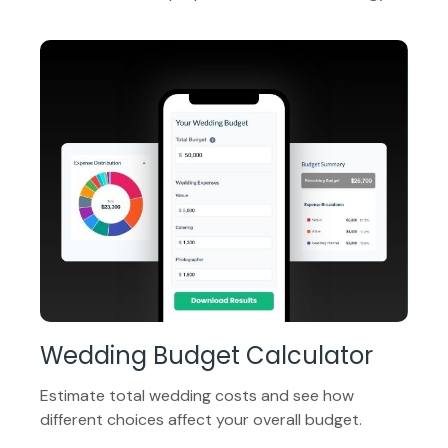
Wedding Budget Calculator
Estimate total wedding costs and see how
different choices affect your overall budget.