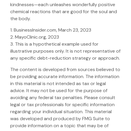
kindnesses—each unleashes wonderfully positive
chemical reactions that are good for the soul and
the body.
1. BusinessInsider.com, March 23, 2023
2.
MayoClinic.org, 2023
3. This is a hypothetical example used for
illustrative purposes only. It is not representative of
any specific debt-reduction strategy or approach.
The content is developed from sources believed to
be providing accurate information. The information
in this material is not intended as tax or legal
advice. It may not be used for the purpose of
avoiding any federal tax penalties. Please consult
legal or tax professionals for specific information
regarding your individual situation. This material
was developed and produced by FMG Suite to
provide information on a topic that may be of