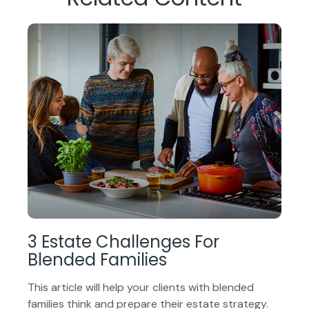
3 Estate Challenges For
Blended Families
This article will help your clients with blended
families think and prepare their estate strategy.