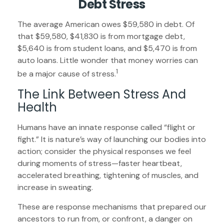
Debt Stress
The average American owes $59,580 in debt. Of
that $59,580, $41,830 is from mortgage debt,
$5,640 is from student loans, and $5,470 is from
auto loans. Little wonder that money worries can
1
be a major cause of stress.
The Link Between Stress And
Health
Humans have an innate response called “flight or
fight.” It is nature’s way of launching our bodies into
action; consider the physical responses we feel
during moments of stress—faster heartbeat,
accelerated breathing, tightening of muscles, and
increase in sweating.
These are response mechanisms that prepared our
ancestors to run from, or confront, a danger on