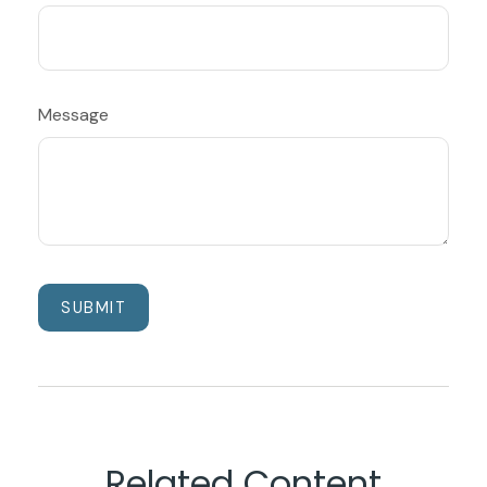
Message
Related Content