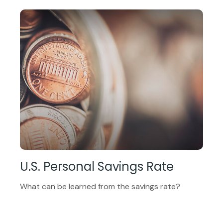
U.S. Personal Savings Rate
What can be learned from the savings rate?