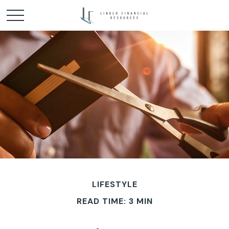
LIFESTYLE
READ TIME: 3 MIN