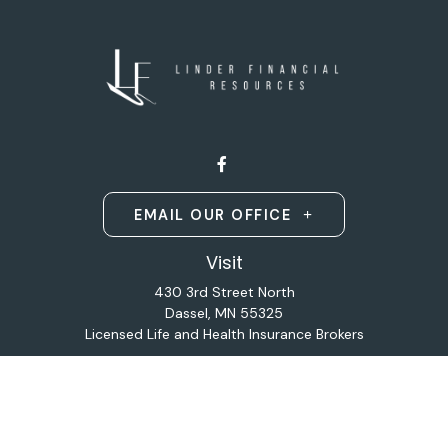
EMAIL OUR OFFICE
Visit
430 3rd Street North
Dassel,
MN
55325
Licensed Life and Health Insurance Brokers
Connect
Office:
320-587-9664