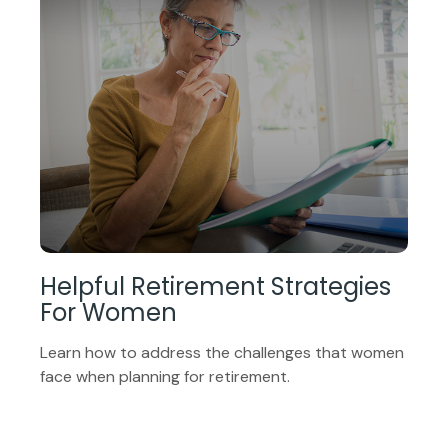
Helpful Retirement Strategies
For Women
Learn how to address the challenges that women
face when planning for retirement.