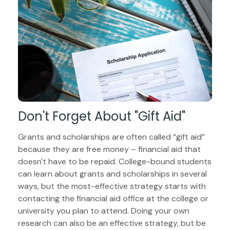
Don't Forget About "gift Aid"
Grants and scholarships are often called “gift aid”
because they are free money – financial aid that
doesn't have to be repaid. College-bound students
can learn about grants and scholarships in several
ways, but the most-effective strategy starts with
contacting the financial aid office at the college or
university you plan to attend. Doing your own
research can also be an effective strategy, but be