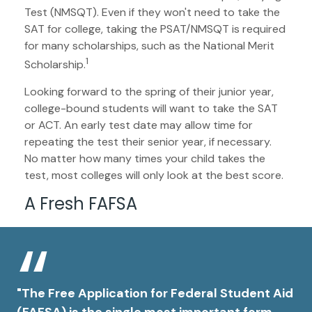
Test (NMSQT). Even if they won't need to take the
SAT for college, taking the PSAT/NMSQT is required
for many scholarships, such as the National Merit
1
Scholarship.
Looking forward to the spring of their junior year,
college-bound students will want to take the SAT
or ACT. An early test date may allow time for
repeating the test their senior year, if necessary.
No matter how many times your child takes the
test, most colleges will only look at the best score.
A Fresh FAFSA
"The Free Application for Federal Student Aid