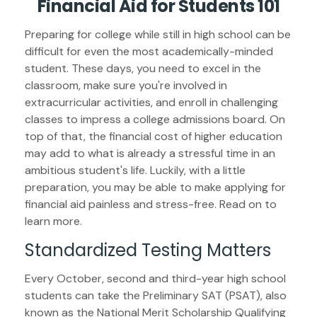
Financial Aid for Students 101
Preparing for college while still in high school can be
difficult for even the most academically-minded
student. These days, you need to excel in the
classroom, make sure you're involved in
extracurricular activities, and enroll in challenging
classes to impress a college admissions board. On
top of that, the financial cost of higher education
may add to what is already a stressful time in an
ambitious student's life. Luckily, with a little
preparation, you may be able to make applying for
financial aid painless and stress-free. Read on to
learn more.
Standardized Testing Matters
Every October, second and third-year high school
students can take the Preliminary SAT (PSAT), also
known as the National Merit Scholarship Qualifying