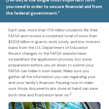
(FAFSA) is the single most important form
you need in order to secure financial aid from
the federal government."
Each year, more than 17.6 million students file their
FAFSA and receive a combined total of more than
$120.8 billion in grants, work study, and low-interest
loans from the U.S. Department of Education.
Recent changes to the FAFSA website have
streamlined the application process, but some
preparation before you sit down to submit your
FAFSA can make it even easier. Make sure you
gather all the information you can regarding your
and your family's finances. Pausing now to make
sure those documents are close at hand can save
2
both time and frustration later on.