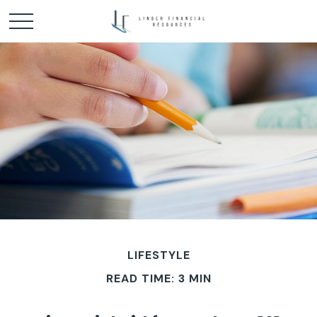
LIFESTYLE
READ TIME: 3 MIN