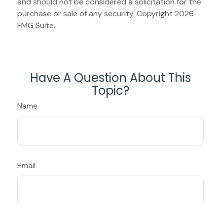
and should not be considered a solicitation for the
purchase or sale of any security. Copyright
2026
FMG Suite.
Have A Question About This
Topic?
Name
Email