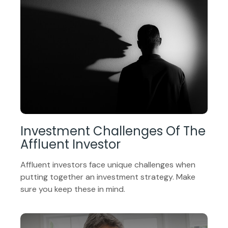
Investment Challenges Of The
Affluent Investor
Affluent investors face unique challenges when
putting together an investment strategy. Make
sure you keep these in mind.