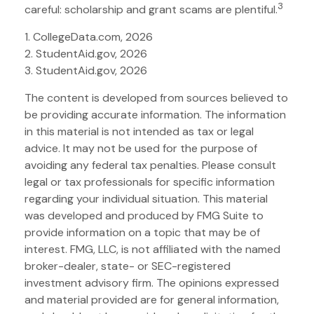
3
careful: scholarship and grant scams are plentiful.
1. CollegeData.com, 2026
2. StudentAid.gov, 2026
3. StudentAid.gov, 2026
The content is developed from sources believed to
be providing accurate information. The information
in this material is not intended as tax or legal
advice. It may not be used for the purpose of
avoiding any federal tax penalties. Please consult
legal or tax professionals for specific information
regarding your individual situation. This material
was developed and produced by FMG Suite to
provide information on a topic that may be of
interest. FMG, LLC, is not affiliated with the named
broker-dealer, state- or SEC-registered
investment advisory firm. The opinions expressed
and material provided are for general information,