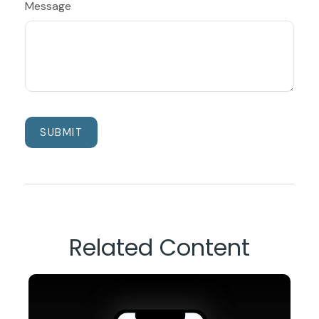
Message
Related Content