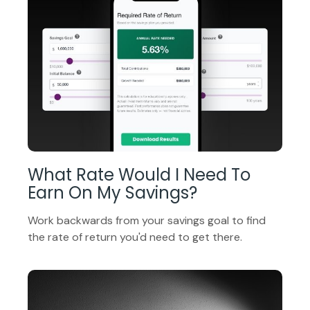
What Rate Would I Need To
Earn On My Savings?
Work backwards from your savings goal to find
the rate of return you'd need to get there.