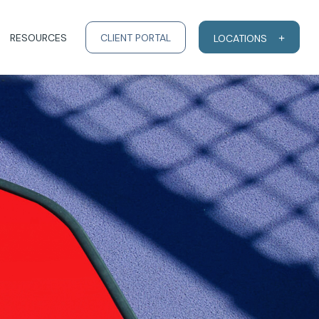
RESOURCES
CLIENT PORTAL
LOCATIONS