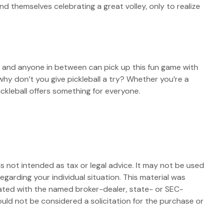
nd themselves celebrating a great volley, only to realize
n, and anyone in between can pick up this fun game with
why don’t you give pickleball a try? Whether you’re a
ickleball offers something for everyone.
s not intended as tax or legal advice. It may not be used
egarding your individual situation. This material was
iated with the named broker-dealer, state- or SEC-
uld not be considered a solicitation for the purchase or