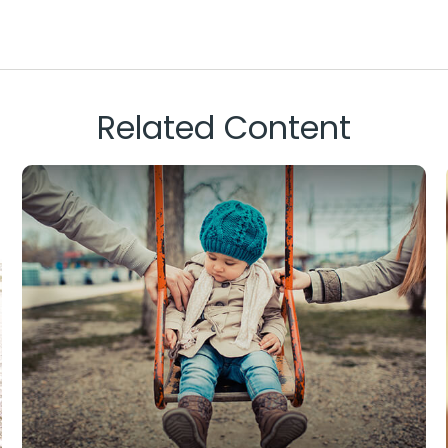
Related Content