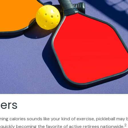
lers
ning calories sounds like your kind of exercise, pickleball may
2
s quickly becoming the favorite of active retirees nationwide.