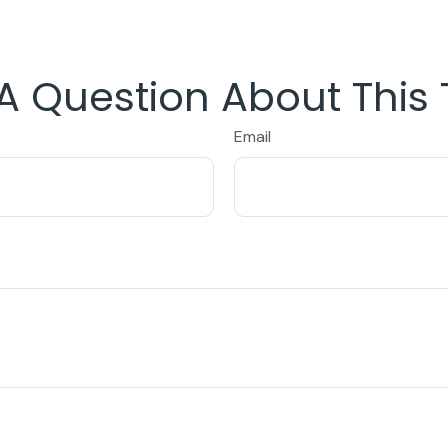
A Question About This 
Email