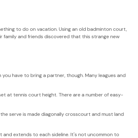
omething to do on vacation. Using an old badminton court,
r family and friends discovered that this strange new
an you have to bring a partner, though. Many leagues and
et at tennis court height. There are a number of easy-
s, the serve is made diagonally crosscourt and must land
net and extends to each sideline. It's not uncommon to