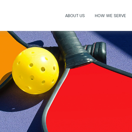
ABOUT US
HOW WE SERVE