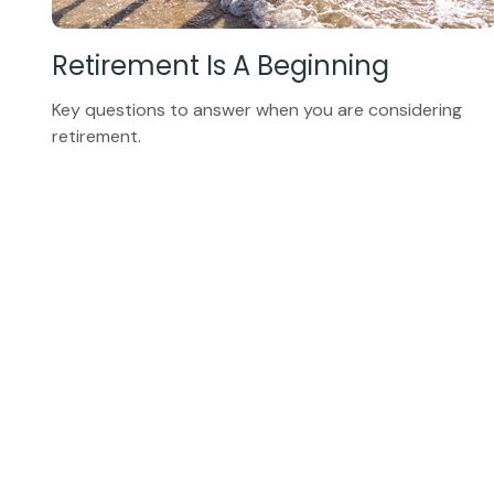
Retirement Is A Beginning
Key questions to answer when you are considering
retirement.