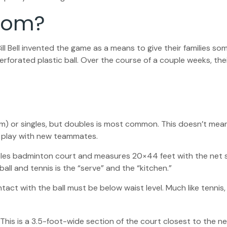
From?
ill Bell invented the game as a means to give their families s
forated plastic ball. Over the course of a couple weeks, thei
eam) or singles, but doubles is most common. This doesn’t me
 play with new teammates.
ubles badminton court and measures 20×44 feet with the net s
all and tennis is the “serve” and the “kitchen.”
ntact with the ball must be below waist level. Much like tenni
. This is a 3.5-foot-wide section of the court closest to the 