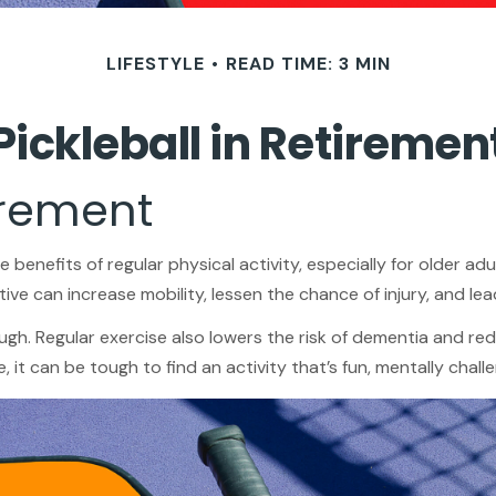
LIFESTYLE
READ TIME: 3 MIN
Pickleball in Retiremen
irement
enefits of regular physical activity, especially for older adul
ive can increase mobility, lessen the chance of injury, and lead 
ugh. Regular exercise also lowers the risk of dementia and 
it can be tough to find an activity that’s fun, mentally challe