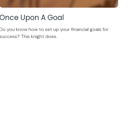
Once Upon A Goal
Do you know how to set up your financial goals for
success? This knight does.