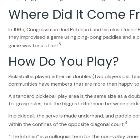
Where Did It Come 
In 1965, Congressman Joel Pritchard and his close friend B
they improvised a game using ping-pong paddles and a per
3
game was tons of fun!
How Do You Play?
Pickleball is played either as doubles (two players per t
communities have members that are more than happy to
A standard pickleball play area is the same size as a do
to-grasp rules, but the biggest difference between pickleb
In pickleball, the serve is made underhand, and paddle co
4
within the confines of the opposite diagonal court.
“The kitchen” is a colloquial term for the non-volley zone