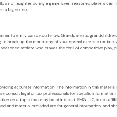
bellows of laughter during a game. Even seasoned players can fi
re a big no-no.
 barrier to entry can be quite low. Grandparents, grandchildre
ing to break up the monotony of your normal exercise routine, 
 seasoned athlete who craves the thrill of competitive play, p
iding accurate information. The information in this material i
se consult legal or tax professionals for specific information r
on on a topic that may be of interest. FMG, LLC, is not affil
ed and material provided are for general information, and sho