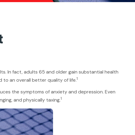
t
ts. In fact, adults 65 and older gain substantial health
1
to an overall better quality of life.
reduces the symptoms of anxiety and depression. Even
1
nging, and physically taxing.