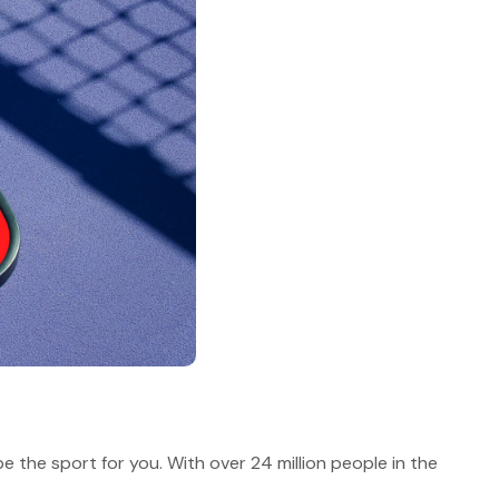
 be the sport for you. With over 24 million people in the