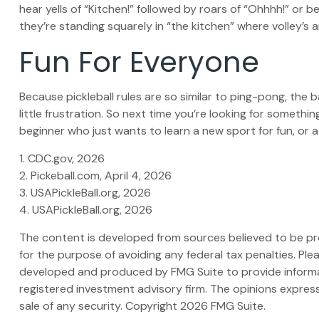
hear yells of “Kitchen!” followed by roars of “Ohhhh!” or 
they’re standing squarely in “the kitchen” where volley’s a
Fun For Everyone
Because pickleball rules are so similar to ping-pong, the
little frustration. So next time you’re looking for someth
beginner who just wants to learn a new sport for fun, or a
1.
CDC.gov, 2026
2.
Pickeball.com, April 4, 2026
3.
USAPickleBall.org, 2026
4.
USAPickleBall.org, 2026
The content is developed from sources believed to be prov
for the purpose of avoiding any federal tax penalties. Plea
developed and produced by FMG Suite to provide informati
registered investment advisory firm. The opinions express
sale of any security. Copyright
2026 FMG Suite.