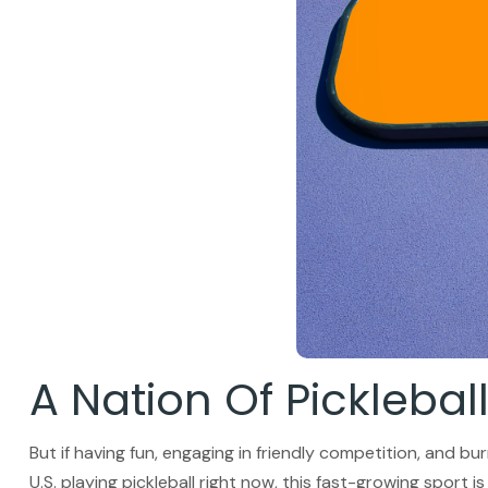
A Nation Of Picklebal
But if having fun, engaging in friendly competition, and bur
U.S. playing pickleball right now, this fast-growing sport i