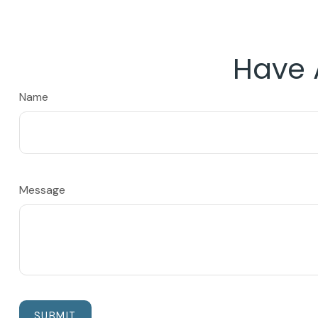
Have 
Name
Message