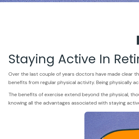
Staying Active In Ret
Over the last couple of years doctors have made clear the b
benefits from regular physical activity. Being physically act
The benefits of exercise extend beyond the physical, tho
knowing all the advantages associated with staying active, 