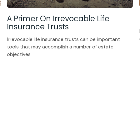
A Primer On Irrevocable Life
Insurance Trusts
Irrevocable life insurance trusts can be important
tools that may accomplish a number of estate
objectives.