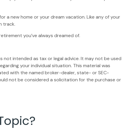
 for a new home or your dream vacation. Like any of your
n track.
e retirement you’ve always dreamed of.
s not intended as tax or legal advice. It may not be used
egarding your individual situation. This material was
iated with the named broker-dealer, state- or SEC-
uld not be considered a solicitation for the purchase or
Topic?