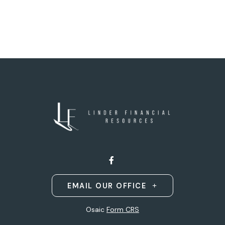
EMAIL OUR OFFICE
Osaic
Form CRS