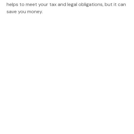
helps to meet your tax and legal obligations, but it can
save you money.