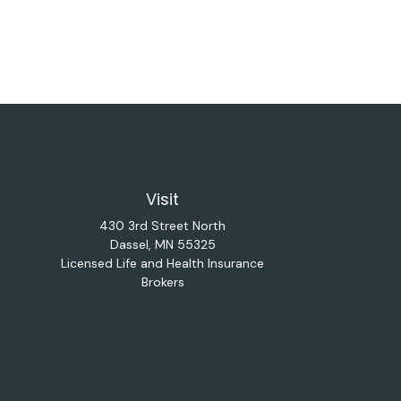
Visit
430 3rd Street North
Dassel,
MN
55325
Licensed Life and Health Insurance
Brokers