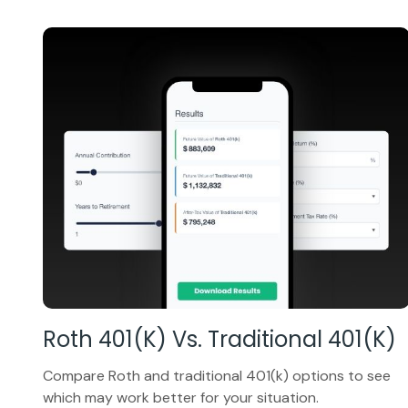
Roth 401(k) Vs. Traditional 401(k)
Compare Roth and traditional 401(k) options to see
which may work better for your situation.