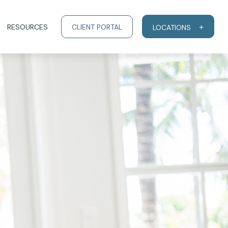
RESOURCES
CLIENT PORTAL
LOCATIONS