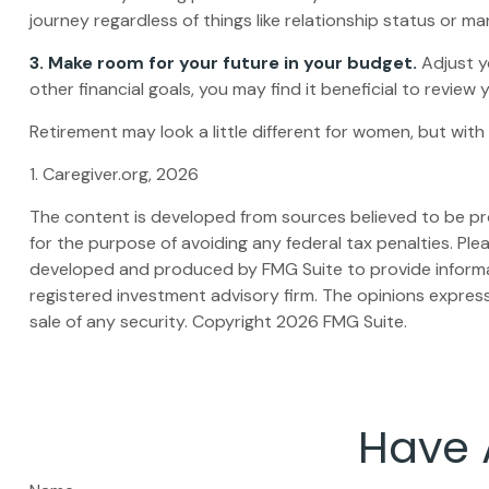
journey regardless of things like relationship status or ma
3. Make room for your future in your budget.
Adjust y
other financial goals, you may find it beneficial to review
Retirement may look a little different for women, but with
1. Caregiver.org, 2026
The content is developed from sources believed to be prov
for the purpose of avoiding any federal tax penalties. Plea
developed and produced by FMG Suite to provide informati
registered investment advisory firm. The opinions express
sale of any security. Copyright
2026 FMG Suite.
Have 