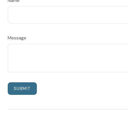
Name
Message