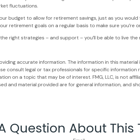
rket fluctuations.
our budget to allow for retirement savings, just as you would
 your retirement goals on a regular basis to make sure you’re o
 the right strategies – and support – you’ll be able to live th
iding accurate information. The information in this material i
se consult legal or tax professionals for specific information r
on on a topic that may be of interest. FMG, LLC, is not affil
ed and material provided are for general information, and sho
A Question About This 