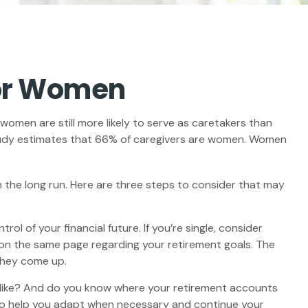
for Women
women are still more likely to serve as caretakers than
tudy estimates that 66% of caregivers are women. Women
 the long run. Here are three steps to consider that may
ol of your financial future. If you’re single, consider
 on the same page regarding your retirement goals. The
they come up.
k like? And do you know where your retirement accounts
lso help you adapt when necessary and continue your