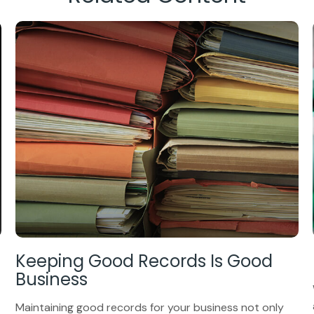
Keeping Good Records Is Good
Business
Maintaining good records for your business not only