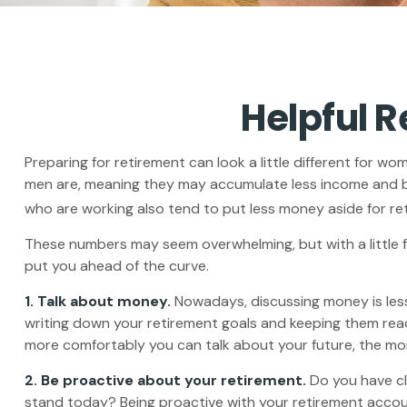
Helpful 
Preparing for retirement can look a little different for w
men are, meaning they may accumulate less income and b
who are working also tend to put less money aside for re
These numbers may seem overwhelming, but with a little f
put you ahead of the curve.
1. Talk about money.
Nowadays, discussing money is less ta
writing down your retirement goals and keeping them read
more comfortably you can talk about your future, the m
2. Be proactive about your retirement.
Do you have cl
stand today? Being proactive with your retirement accou