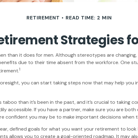
RETIREMENT
READ TIME: 2 MIN
Retirement Strategies 
omen than it does for men. Although stereotypes are changing, 
enefits due to their time absent from the workforce. One s
1
tirement.
oresight, you can start taking steps now that may help you in
boo than it’s been in the past, and it’s crucial to taking contr
ily accessible. If you have a partner, make sure you are both
ore confident you may be to make important decisions when 
ear, defined goals for what you want your retirement to loo
nts allows you to create a goal-oriented roadmap. It may a