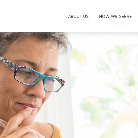
ABOUT US
HOW WE SERVE