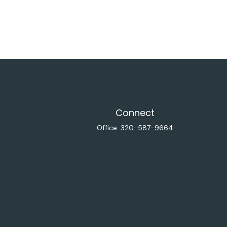
Connect
Office:
320-587-9664