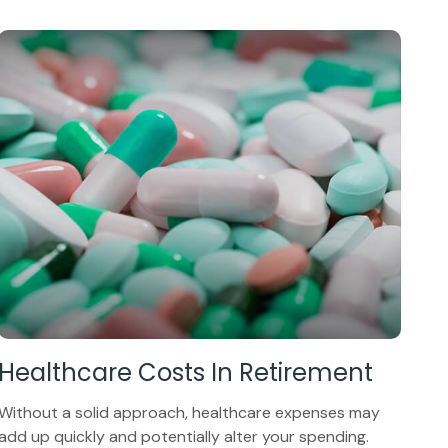
Healthcare Costs In Retirement
Without a solid approach, healthcare expenses may
add up quickly and potentially alter your spending.