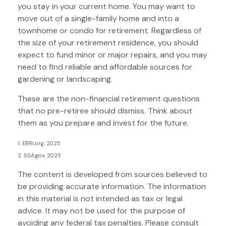
you stay in your current home. You may want to
move out of a single-family home and into a
townhome or condo for retirement. Regardless of
the size of your retirement residence, you should
expect to fund minor or major repairs, and you may
need to find reliable and affordable sources for
gardening or landscaping.
These are the non-financial retirement questions
that no pre-retiree should dismiss. Think about
them as you prepare and invest for the future.
1. EBRI.org, 2025
2. SSA.gov, 2025
The content is developed from sources believed to
be providing accurate information. The information
in this material is not intended as tax or legal
advice. It may not be used for the purpose of
avoiding any federal tax penalties. Please consult