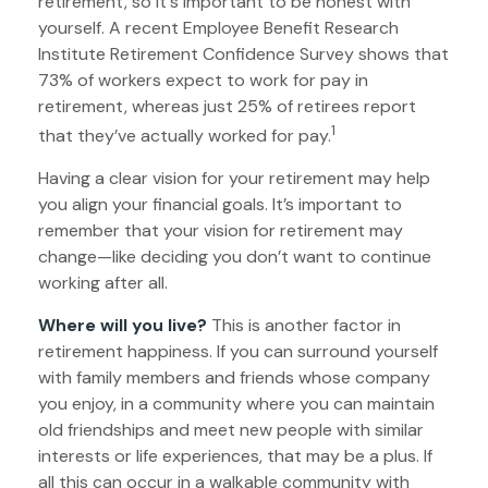
retirement, so it's important to be honest with
yourself. A recent Employee Benefit Research
Institute Retirement Confidence Survey shows that
73% of workers expect to work for pay in
retirement, whereas just 25% of retirees report
1
that they’ve actually worked for pay.
Having a clear vision for your retirement may help
you align your financial goals. It’s important to
remember that your vision for retirement may
change—like deciding you don’t want to continue
working after all.
Where will you live?
This is another factor in
retirement happiness. If you can surround yourself
with family members and friends whose company
you enjoy, in a community where you can maintain
old friendships and meet new people with similar
interests or life experiences, that may be a plus. If
all this can occur in a walkable community with