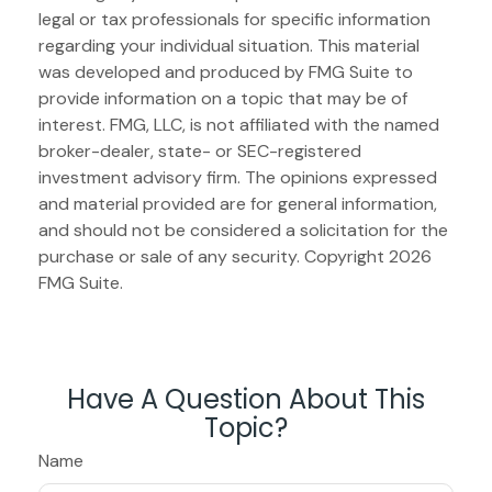
legal or tax professionals for specific information
regarding your individual situation. This material
was developed and produced by FMG Suite to
provide information on a topic that may be of
interest. FMG, LLC, is not affiliated with the named
broker-dealer, state- or SEC-registered
investment advisory firm. The opinions expressed
and material provided are for general information,
and should not be considered a solicitation for the
purchase or sale of any security. Copyright
2026
FMG Suite.
Have A Question About This
Topic?
Name