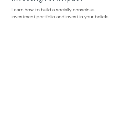
Learn how to build a socially conscious
investment portfolio and invest in your beliefs.