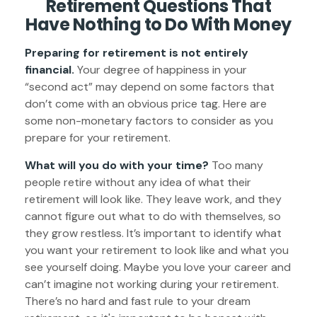
Retirement Questions That
Have Nothing to Do With Money
Preparing for retirement is not entirely
financial.
Your degree of happiness in your
“second act” may depend on some factors that
don’t come with an obvious price tag. Here are
some non-monetary factors to consider as you
prepare for your retirement.
What will you do with your time?
Too many
people retire without any idea of what their
retirement will look like. They leave work, and they
cannot figure out what to do with themselves, so
they grow restless. It’s important to identify what
you want your retirement to look like and what you
see yourself doing. Maybe you love your career and
can’t imagine not working during your retirement.
There’s no hard and fast rule to your dream