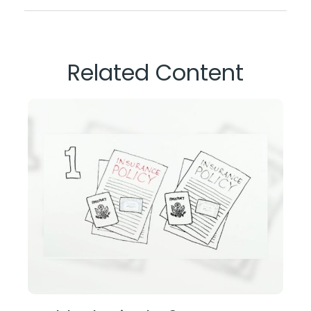
Related Content