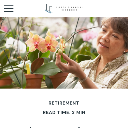
RETIREMENT
READ TIME: 3 MIN