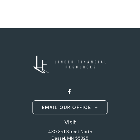
EMAIL OUR OFFICE
Visit
430 3rd Street North
Dassel,
MN
55325