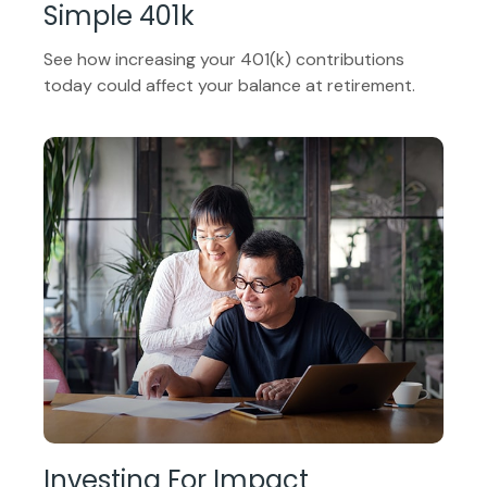
Simple 401k
See how increasing your 401(k) contributions
today could affect your balance at retirement.
Investing For Impact