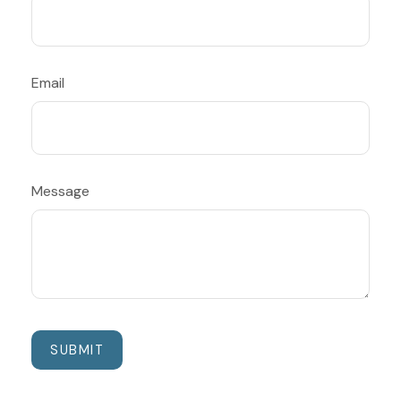
Email
Message