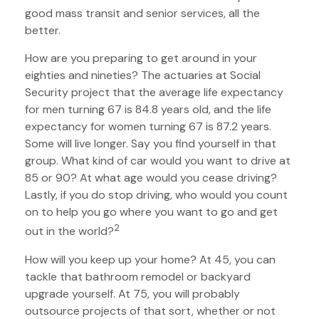
good mass transit and senior services, all the
better.
How are you preparing to get around in your
eighties and nineties? The actuaries at Social
Security project that the average life expectancy
for men turning 67 is 84.8 years old, and the life
expectancy for women turning 67 is 87.2 years.
Some will live longer. Say you find yourself in that
group. What kind of car would you want to drive at
85 or 90? At what age would you cease driving?
Lastly, if you do stop driving, who would you count
on to help you go where you want to go and get
2
out in the world?
How will you keep up your home? At 45, you can
tackle that bathroom remodel or backyard
upgrade yourself. At 75, you will probably
outsource projects of that sort, whether or not