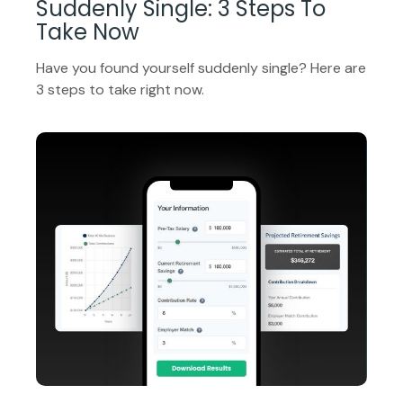
Suddenly Single: 3 Steps To
Take Now
Have you found yourself suddenly single? Here are
3 steps to take right now.