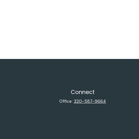
Connect
Office:
320-587-9664