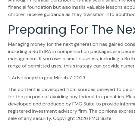
financial foundation but also instills valuable lessons abou
children receive guidance as they transition into adultho
Preparing For The Ne
Managing money for the next generation has gained conside
including a Roth IRA in compensation packages are becomin
management. If you own a small business, including a Rot
range of permitted uses, this strategy can provide numero
1. Advocacy.sba.gov, March 7, 2023
The content is developed from sources believed to be prov
for the purpose of avoiding any federal tax penalties. Plea
developed and produced by FMG Suite to provide informati
registered investment advisory firm. The opinions express
sale of any security. Copyright
2026 FMG Suite.