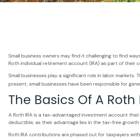
Small business owners may find it challenging to find way
Roth individual retirement account (IRA) as part of their 
Small businesses play a significant role in labor markets.
present, small businesses have been responsible for genera
The Basics Of A Roth 
A Roth IRA is a tax-advantaged investment account that all
deductible, as their advantage lies in the tax-free growth
Roth IRA contributions are phased out for taxpayers with