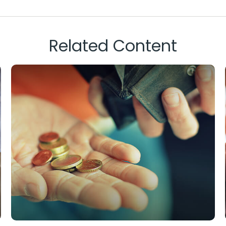
Related Content