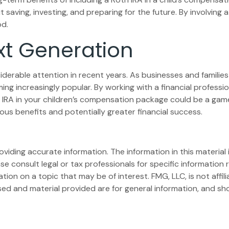
t saving, investing, and preparing for the future. By involving 
od.
xt Generation
rable attention in recent years. As businesses and families p
g increasingly popular. By working with a financial profession
h IRA in your children’s compensation package could be a gam
us benefits and potentially greater financial success.
iding accurate information. The information in this material i
se consult legal or tax professionals for specific information r
on on a topic that may be of interest. FMG, LLC, is not affil
ed and material provided are for general information, and sho