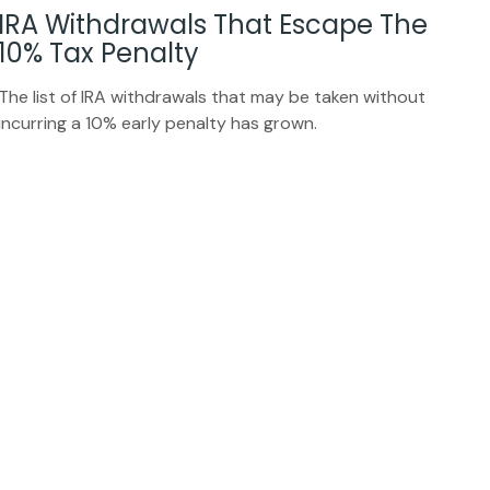
IRA Withdrawals That Escape The
10% Tax Penalty
The list of IRA withdrawals that may be taken without
incurring a 10% early penalty has grown.