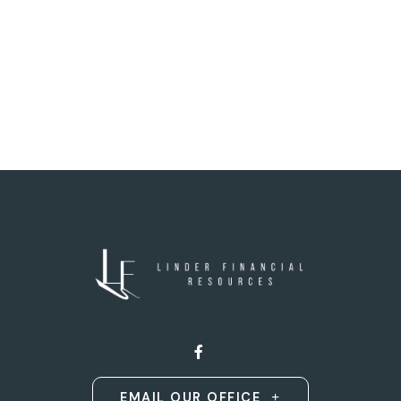
EMAIL OUR OFFICE