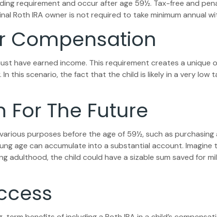
olding requirement and occur after age 59½. Tax-free and pen
inal Roth IRA owner is not required to take minimum annual wi
 For Compensation
ust have earned income. This requirement creates a unique op
this scenario, the fact that the child is likely in a very low 
n For The Future
various purposes before the age of 59½, such as purchasing 
ng age can accumulate into a substantial account. Imagine tha
ng adulthood, the child could have a sizable sum saved for m
uccess
-term benefits of including a Roth IRA in a child’s compensatio