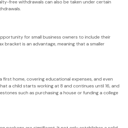
alty-free withdrawals can also be taken under certain
thdrawals.
portunity for small business owners to include their
tax bracket is an advantage, meaning that a smaller
a first home, covering educational expenses, and even
t a child starts working at 8 and continues until 16, and
ilestones such as purchasing a house or funding a college
n package are significant. It not only establishes a solid