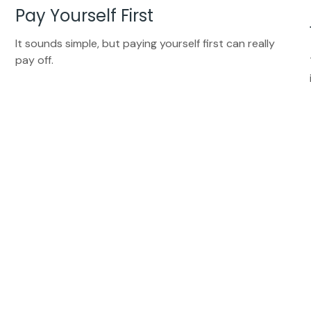
Pay Yourself First
It sounds simple, but paying yourself first can really
pay off.