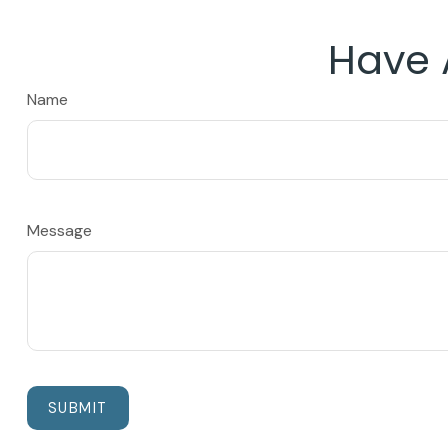
Have 
Name
Message