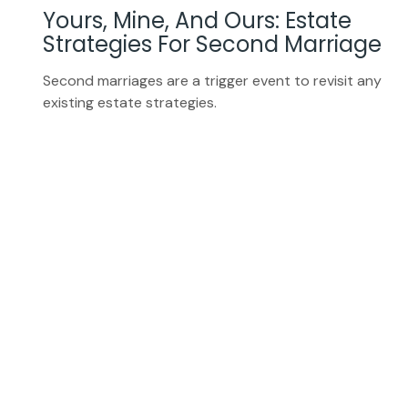
Yours, Mine, And Ours: Estate
Strategies For Second Marriage
Second marriages are a trigger event to revisit any
existing estate strategies.