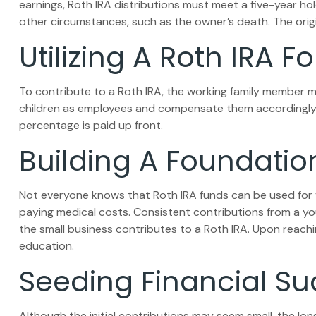
earnings, Roth IRA distributions must meet a five-year h
other circumstances, such as the owner’s death. The orig
Utilizing A Roth IRA
To contribute to a Roth IRA, the working family member m
children as employees and compensate them accordingly. In 
percentage is paid up front.
Building A Foundatio
Not everyone knows that Roth IRA funds can be used for 
paying medical costs. Consistent contributions from a you
the small business contributes to a Roth IRA. Upon reachi
education.
Seeding Financial S
Although the initial contributions may seem small, the long