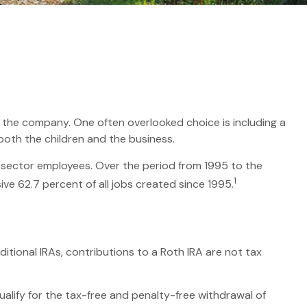
or the company. One often overlooked choice is including a
 both the children and the business.
te-sector employees. Over the period from 1995 to the
1
ive 62.7 percent of all jobs created since 1995.
itional IRAs, contributions to a Roth IRA are not tax
alify for the tax-free and penalty-free withdrawal of