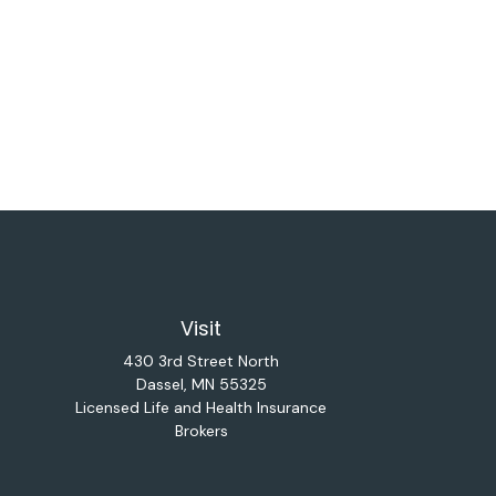
Visit
430 3rd Street North
Dassel,
MN
55325
Licensed Life and Health Insurance
Brokers