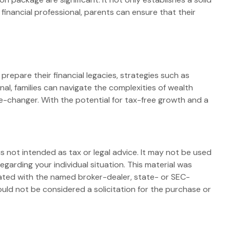
a financial professional, parents can ensure that their
repare their financial legacies, strategies such as
al, families can navigate the complexities of wealth
e-changer. With the potential for tax-free growth and a
s not intended as tax or legal advice. It may not be used
egarding your individual situation. This material was
iated with the named broker-dealer, state- or SEC-
uld not be considered a solicitation for the purchase or