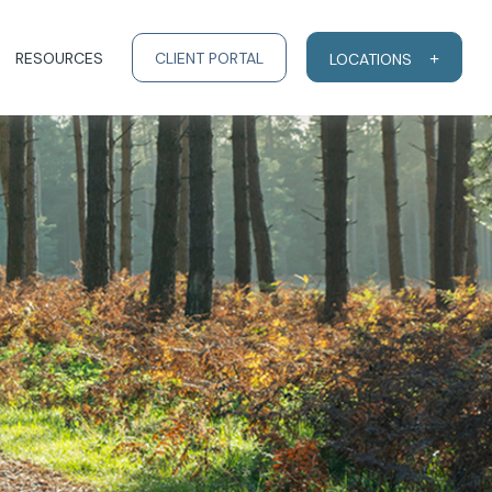
RESOURCES
CLIENT PORTAL
LOCATIONS