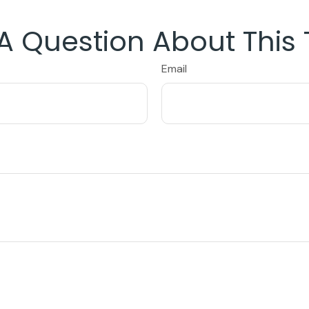
A Question About This 
Email