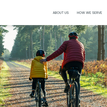
ABOUT US
HOW WE SERVE