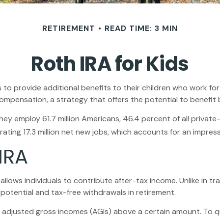
RETIREMENT
READ TIME: 3 MIN
Roth IRA for Kids
s to provide additional benefits to their children who work f
compensation, a strategy that offers the potential to benefit
 They employ 61.7 million Americans, 46.4 percent of all priva
ting 17.3 million net new jobs, which accounts for an impress
IRA
ows individuals to contribute after-tax income. Unlike in trad
 potential and tax-free withdrawals in retirement.
 adjusted gross incomes (AGIs) above a certain amount. To qu